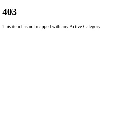
403
This item has not mapped with any Active Category